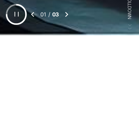
SCROLLDOWN
1
/
3